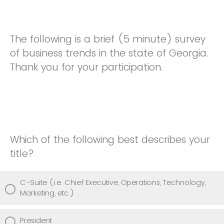
The following is a brief (5 minute) survey
of business trends in the state of Georgia.
Thank you for your participation.
Which of the following best describes your
title?
C-Suite (i.e. Chief Executive, Operations, Technology,
Marketing, etc.)
President