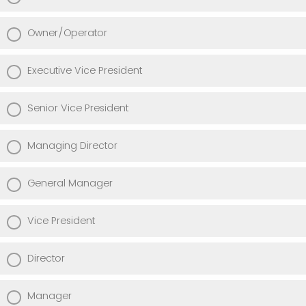
Owner/Operator
Executive Vice President
Senior Vice President
Managing Director
General Manager
Vice President
Director
Manager